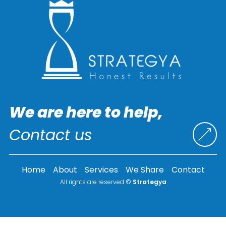
We are here to help,
Contact us
Home
About
Services
We Share
Contact
All rights are reserved ©
Strategya