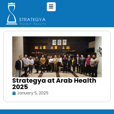
Strategya at Arab Health
2025
January 5, 2025