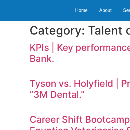
Home
About
Ser
Category:
Talent
KPIs | Key performance
Bank.
Tyson vs. Holyfield | 
“3M Dental.”
Career Shift Bootcamp: