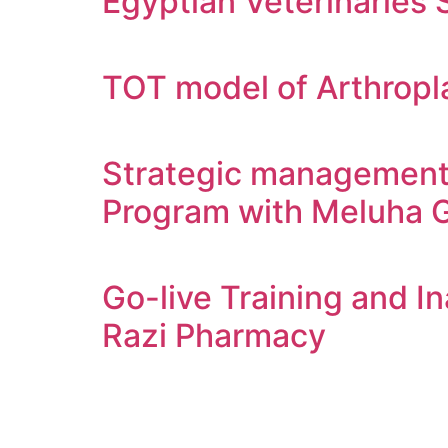
Egyptian Veterinaries 
TOT model of Arthropla
Strategic management 
Program with Meluha 
Go-live Training and I
Razi Pharmacy