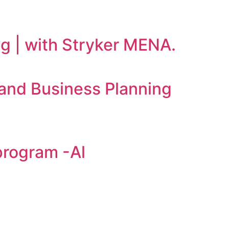
ng | with Stryker MENA.
and Business Planning
program -Al