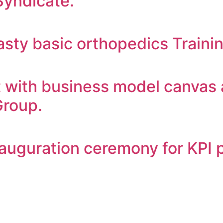
Syndicate.
sty basic orthopedics Traini
with business model canvas 
Group.
nauguration ceremony for KPI 