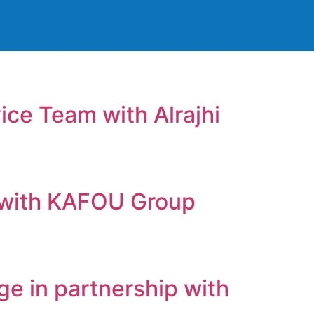
ice Team with Alrajhi
ls with KAFOU Group
ge in partnership with