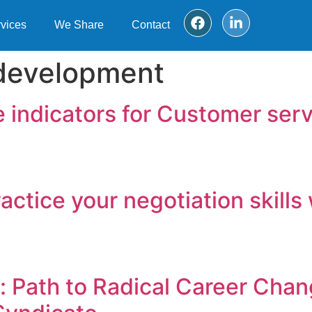
vices
We Share
Contact
 development
 indicators for Customer serv
Practice your negotiation skil
 Path to Radical Career Chan